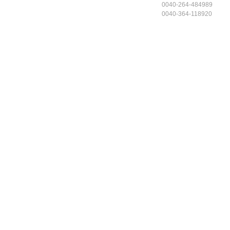
0040-264-484989
0040-364-118920