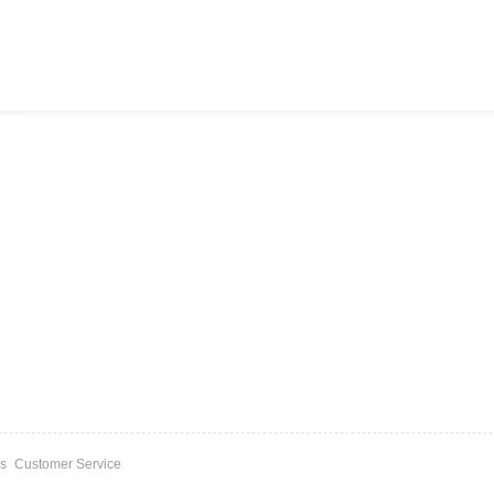
s
Customer Service