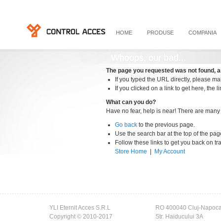
HOME
PRODUSE
COMPANIA
Whoops, our bad...
The page you requested was not found, a
If you typed the URL directly, please mak
If you clicked on a link to get here, the l
What can you do?
Have no fear, help is near! There are many
Go back
to the previous page.
Use the search bar at the top of the pag
Follow these links to get you back on tr
Store Home
|
My Account
YLI Eternit Acces S.R.L
RO 400040 Cluj-Napoc
Copyright © 2010-2017
Str. Haiducului 3A