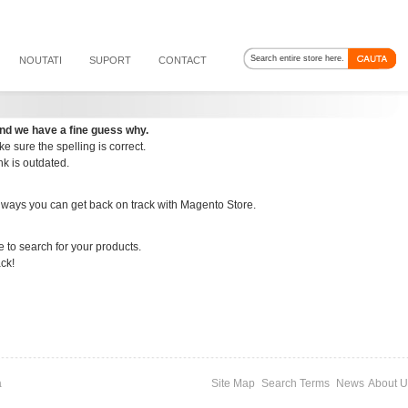
NOUTATI
SUPORT
CONTACT
nd we have a fine guess why.
e sure the spelling is correct.
ink is outdated.
 ways you can get back on track with Magento Store.
e to search for your products.
ack!
a
Site Map
Search Terms
News
About U