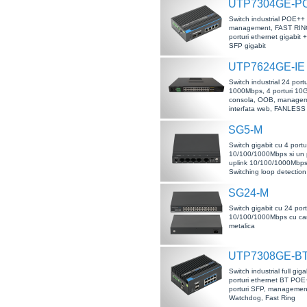
UTP7304GE-P
Switch industrial POE++
management, FAST RING
porturi ethernet gigabit +
SFP gigabit
UTP7624GE-IE
Switch industrial 24 portu
1000Mbps, 4 porturi 10
consola, OOB, managem
interfata web, FANLESS
SG5-M
Switch gigabit cu 4 portu
10/100/1000Mbps si un p
uplink 10/100/1000Mbps,
Switching loop detection
SG24-M
Switch gigabit cu 24 port
10/100/1000Mbps cu ca
metalica
UTP7308GE-B
Switch industrial full giga
porturi ethernet BT POE
porturi SFP, manageme
Watchdog, Fast Ring