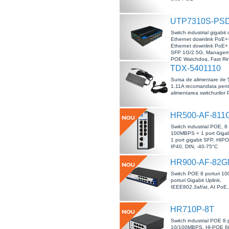
UTP7310S-PS
Switch industrial gigabit 
Ethernet downlink PoE++
Ethernet downlink PoE+ s
SFP 1G/2.5G, Managem
POE Watchdog, Fast Ri
TDX-5401110
Sursa de alimentare de 
1.11A recomandata pent
alimentarea switchurilor
HR500-AF-811
Switch industrial POE, 8 
100MBPS + 1 port Gigab
1 port gigabit SFP, HIP
IP40, DIN, -40-75°C
HR900-AF-82G
Switch POE 8 porturi 1
porturi Gigabit Uplink,
IEEE802.3af/at, AI PoE,
HR710P-8T
Switch industrial POE 8 p
10/100MBPS, HI-POE 60