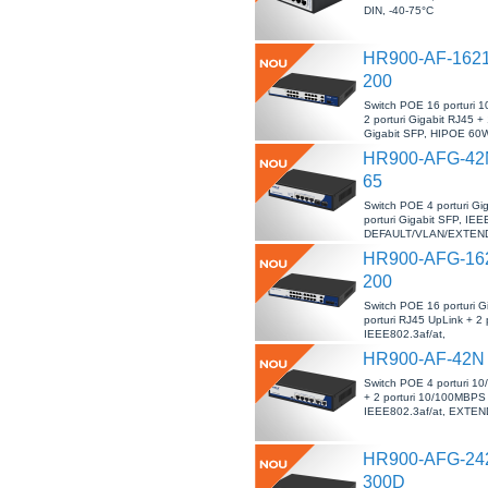
DIN, -40-75°C
HR900-AF-162
200
Switch POE 16 porturi
2 porturi Gigabit RJ45 + 
Gigabit SFP, HIPOE 60W
40°C
HR900-AFG-42
65
Switch POE 4 porturi Gig
porturi Gigabit SFP, IEE
DEFAULT/VLAN/EXTEND,
HR900-AFG-16
200
Switch POE 16 porturi Gi
porturi RJ45 UpLink + 2 
IEEE802.3af/at,
DEFAULT/VLAN/EXTEND,
HR900-AF-42N
Switch POE 4 porturi 
+ 2 porturi 10/100MBPS
IEEE802.3af/at, EXTEN
HR900-AFG-24
300D