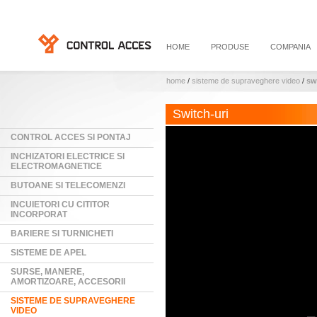
HOME
PRODUSE
COMPANIA
home
/
sisteme de supraveghere video
/
sw
Switch-uri
CONTROL ACCES SI PONTAJ
INCHIZATORI ELECTRICE SI
ELECTROMAGNETICE
BUTOANE SI TELECOMENZI
INCUIETORI CU CITITOR
INCORPORAT
BARIERE SI TURNICHETI
SISTEME DE APEL
SURSE, MANERE,
AMORTIZOARE, ACCESORII
SISTEME DE SUPRAVEGHERE
VIDEO