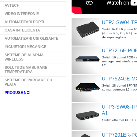
AVTECH
VIDEO INTERFONIE
AUTOMATIZARI PORTI
UTP3-SW04-T
Switch PoE+ 6 porturi 
CASA INTELIGENTA
(4 downlink, 2 uplink) pe
de supraveghere
AUTOMATIZARI USI GLISANTE
INCUIETORI MECANICE
UTP7216E-POE
SISTEME DE ALARMA
Switch 16 porturi POE+ 
WIRELESS
management interfata 
L2
SOLUTII DE MASURARE
TEMPERATURA
UTP7524GE-M
SISTEME DE PARCARE CU
PLATA
Switch 28 porturi SFP/E
cu management L2, rack
PRODUSE NOI
UTP3-SW08-TP
A1
Switch ethernet POE+, 8
UTP7201ER-P