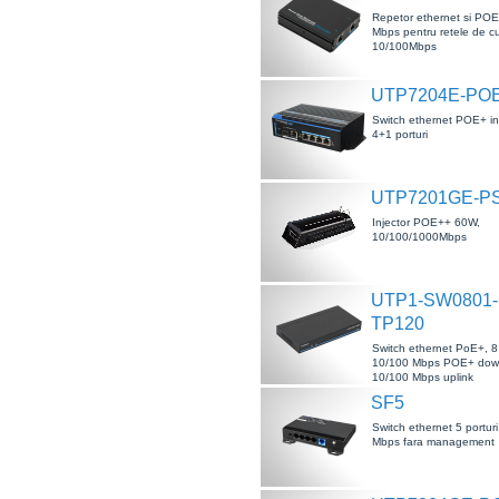
Repetor ethernet si PO
Mbps pentru retele de c
10/100Mbps
UTP7204E-PO
Switch ethernet POE+ ind
4+1 porturi
UTP7201GE-P
Injector POE++ 60W,
10/100/1000Mbps
UTP1-SW0801-
TP120
Switch ethernet PoE+, 8 
10/100 Mbps POE+ downl
10/100 Mbps uplink
SF5
Switch ethernet 5 portur
Mbps fara management