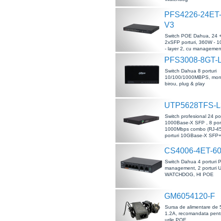
PFS4226-24ET-
V3
Switch POE Dahua, 24 
2xSFP porturi, 360W -
- layer 2, cu management
ESD, PoE Watchdog
PFS3008-8GT-
Switch Dahua 8 porturi
10/100/1000MBPS, mon
birou, plug & play
UTP5628TFS-L
Switch profesional 24 po
1000Base-X SFP , 8 port
1000Mbps combo (RJ-45
porturi 10GBase-X SFP
CS4006-4ET-6
Switch Dahua 4 porturi 
management, 2 porturi 
WATCHDOG, HI POE
GM6054120-F
Sursa de alimentare de 
1.2A, recomandata pentr
urile POE