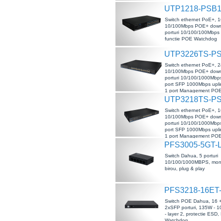
UTP1218-PSB1
Switch ethernet PoE+, 16
10/100Mbps POE+ downl
porturi 10/100/100Mbps 
functie POE Watchdog
UTP3226TS-P
Switch ethernet PoE+, 24
10/100Mbps POE+ downl
porturi 10/100/1000Mbps
port SFP 1000Mbps upli
1 port Management POE,
POE Watchdog
UTP3218TS-P
Switch ethernet PoE+, 16
10/100Mbps POE+ downl
porturi 10/100/1000Mbps
port SFP 1000Mbps upli
1 port Management POE,
POE Watchdog
PFS3005-5GT-
Switch Dahua, 5 porturi
10/100/1000MBPS, mon
birou, plug & play
PFS3218-16ET
Switch POE Dahua, 16 
2xSFP porturi, 135W -
- layer 2, protectie ESD
Watchdog