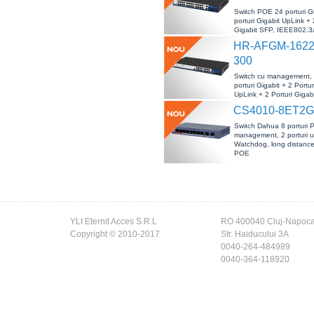
Switch POE 24 porturi Gi
porturi Gigabit UpLink + 
Gigabit SFP, IEEE802.3a
DEFAULT/EXTEND, -10-
HR-AFGM-1622
300
Switch cu management,
porturi Gigabit + 2 Portur
UpLink + 2 Porturi Gigab
IEEE802.3af/at, L2 MA
CS4010-8ET2G
50°C
Switch Dahua 8 porturi 
management, 2 porturi u
Watchdog, long distanc
POE
YLI Eternit Acces S.R.L
RO 400040 Cluj-Napoc
Copyright © 2010-2017
Str. Haiducului 3A
0040-264-484989
0040-364-118920