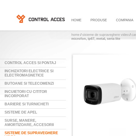
HOME
PRODUSE
COMPANIA
home
/
sisteme de supraveghere video
/
ca
microfon, ip67, metal, seria lite
CONTROL ACCES SI PONTAJ
INCHIZATORI ELECTRICE SI
ELECTROMAGNETICE
BUTOANE SI TELECOMENZI
INCUIETORI CU CITITOR
INCORPORAT
BARIERE SI TURNICHETI
SISTEME DE APEL
SURSE, MANERE,
AMORTIZOARE, ACCESORII
SISTEME DE SUPRAVEGHERE