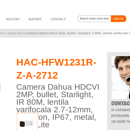
NOUTATI
SUPORT
CONTACT
mere dahua hdcvi
/
camera dahua hdcvi 2mp, bullet, starlight, ir 80m, lentila varifocala
HAC-HFW1231R-
Z-A-2712
Camera Dahua HDCVI
2MP, bullet, Starlight,
IR 80M, lentila
varifocala 2.7-12mm,
microfon, IP67, metal,
seria Lite