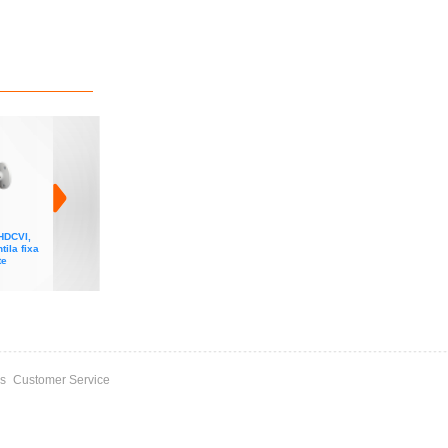
HDCVI,
Camera Dahua HDCVI,
Camera Dahua HDCVI,
Camera Dahua HDCVI
tila fixa
5MP, IR 80m, lentila fixa
5MP, lumina alba, Full-
8MP, IR 80m, lentila fixa
te
3.6mm, microfon, seria
Color STARTLIGHT,
3.6mm, WDR, seria Lite
Lite
lentila fixa 3.6mm,
microfon, seria Lite Plus
s
Customer Service