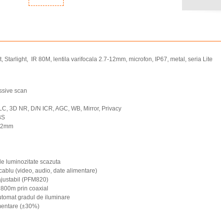
tarlight, IR 80M, lentila varifocala 2.7-12mm, microfon, IP67, metal, seria Lite
ssive scan
 3D NR, D/N ICR, AGC, WB, Mirror, Privacy
BS
-12mm
i de luminozitate scazuta
 cablu (video, audio, date alimentare)
 ajustabil (PFM820)
 800m prin coaxial
utomat gradul de iluminare
imentare (±30%)