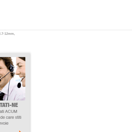
 2.7-12mm,