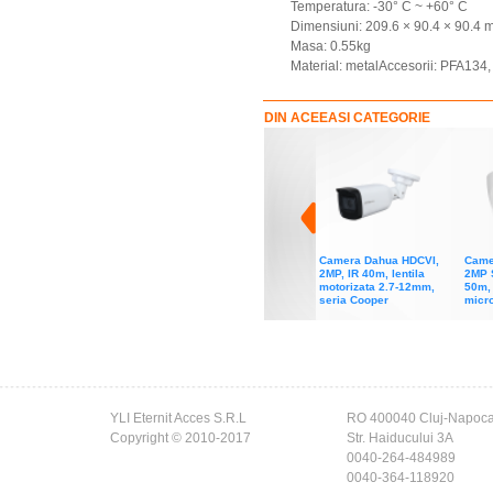
Temperatura: -30° C ~ +60° C
Dimensiuni: 209.6 × 90.4 × 90.4
Masa: 0.55kg
Material: metalAccesorii: PFA13
DIN ACEEASI CATEGORIE
Camera Dahua HDCVI,
Came
2MP, IR 40m, lentila
2MP 
motorizata 2.7-12mm,
50m, 
seria Cooper
micro
YLI Eternit Acces S.R.L
RO 400040 Cluj-Napoc
Copyright © 2010-2017
Str. Haiducului 3A
0040-264-484989
0040-364-118920