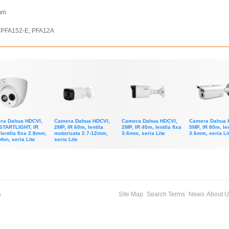
 mm
4, PFA152-E, PFA12A
ra Dahua HDCVI,
Camera Dahua HDCVI,
Camera Dahua HDCVI,
Camera Dahua 
STARTLIGHT, IR
2MP, IR 60m, lentila
2MP, IR 40m, lentila fixa
5MP, IR 80m, len
lentila fixa 2.8mm,
motorizata 2.7-12mm,
3.6mm, seria Lite
3.6mm, seria Li
fon, seria Lite
seria Lite
a
Site Map
Search Terms
News
About U