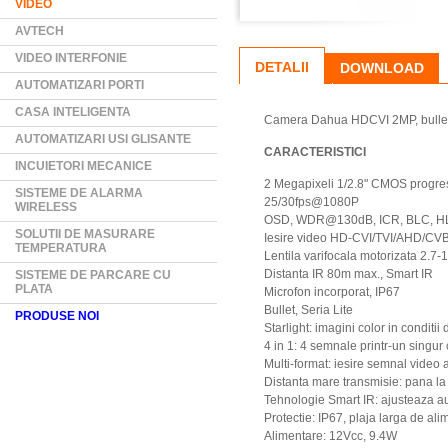
VIDEO
AVTECH
VIDEO INTERFONIE
DETALII
DOWNLOAD
AUTOMATIZARI PORTI
CASA INTELIGENTA
Camera Dahua HDCVI 2MP, bullet, S
AUTOMATIZARI USI GLISANTE
CARACTERISTICI
INCUIETORI MECANICE
2 Megapixeli 1/2.8" CMOS progre
SISTEME DE ALARMA
25/30fps@1080P
WIRELESS
OSD, WDR@130dB, ICR, BLC, HLC,
SOLUTII DE MASURARE
Iesire video HD-CVI/TVI/AHD/CV
TEMPERATURA
Lentila varifocala motorizata 2.7
Distanta IR 80m max., Smart IR
SISTEME DE PARCARE CU
PLATA
Microfon incorporat, IP67
Bullet, Seria Lite
PRODUSE NOI
Starlight: imagini color in conditi
4 in 1: 4 semnale printr-un singur
Multi-format: iesire semnal video
Distanta mare transmisie: pana la
Tehnologie Smart IR: ajusteaza a
Protectie: IP67, plaja larga de al
Alimentare: 12Vcc, 9.4W