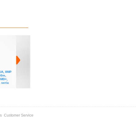
UA, 8MP
Camera IP DAHUA, 2MP
Camera IP DAHUA, 2MP
Camera IP DAHUA, 4MP
30m,
STARLIGHT+, IR 50m,
STARLIGHT+, IR 40m,
STARLIGHT+, IR 50m,
SMD+,
lentila 2.8mm, ePOE,
lentila motorizata 2.7-
lentila 2.8mm, ePOE,
 seria
microfon, metal, seria
13.5mm, ePOE,
microfon, metal, seria
Wizmind
microfon, metal+plastic,
Wizmind
seria Wizmind
s
Customer Service