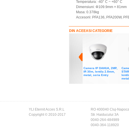
Temperatura: -40° C ~ +60° C
Dimensiuni: Φ109.9mm × 81mm
Masa: 0.378kg
Accesorii: PFA136, PFA200W, P
DIN ACEEASI CATEGORIE
Camera IP DAHUA, 2MP,
Came
IR 30m, lentila 2.8mm,
STAR
metal, seria Entry
lenti
metal
YLI Eternit Acces S.R.L
RO 400040 Cluj-Napoc
Copyright © 2010-2017
Str. Haiducului 3A
0040-264-484989
0040-364-118920