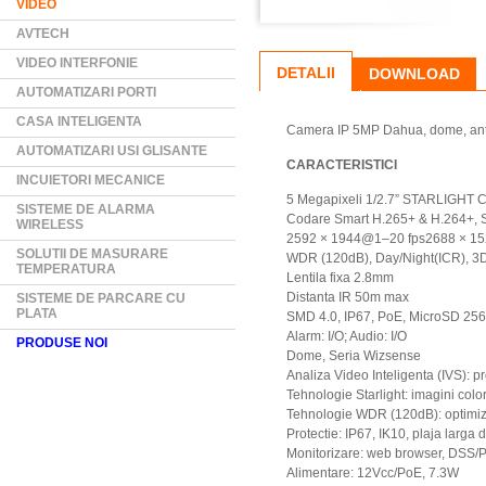
VIDEO
AVTECH
VIDEO INTERFONIE
DETALII
DOWNLOAD
AUTOMATIZARI PORTI
CASA INTELIGENTA
Camera IP 5MP Dahua, dome, antiv
AUTOMATIZARI USI GLISANTE
CARACTERISTICI
INCUIETORI MECANICE
5 Megapixeli 1/2.7” STARLIGHT C
SISTEME DE ALARMA
Codare Smart H.265+ & H.264+, St
WIRELESS
2592 × 1944@1–20 fps2688 × 1
SOLUTII DE MASURARE
WDR (120dB), Day/Night(ICR), 
TEMPERATURA
Lentila fixa 2.8mm
Distanta IR 50m max
SISTEME DE PARCARE CU
PLATA
SMD 4.0, IP67, PoE, MicroSD 25
Alarm: I/O; Audio: I/O
PRODUSE NOI
Dome, Seria Wizsense
Analiza Video Inteligenta (IVS): p
Tehnologie Starlight: imagini color
Tehnologie WDR (120dB): optimiz
Protectie: IP67, IK10, plaja larga
Monitorizare: web browser, DSS/
Alimentare: 12Vcc/PoE, 7.3W