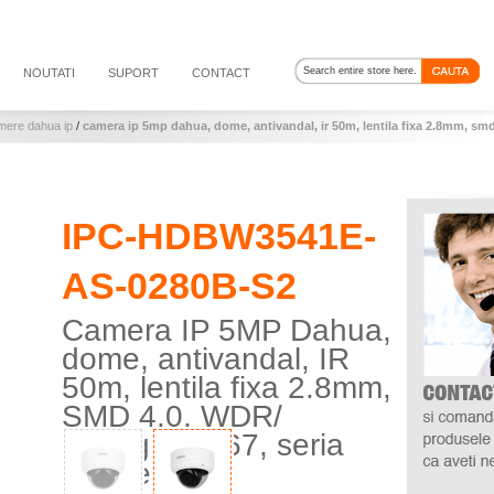
NOUTATI
SUPORT
CONTACT
mere dahua ip
/
camera ip 5mp dahua, dome, antivandal, ir 50m, lentila fixa 2.8mm, smd
IPC-HDBW3541E-
AS-0280B-S2
Camera IP 5MP Dahua,
dome, antivandal, IR
50m, lentila fixa 2.8mm,
SMD 4.0, WDR/
Starlight, IP67, seria
WizSense