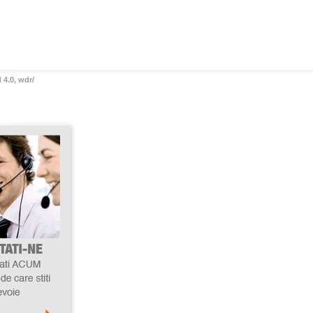
 4.0, wdr/