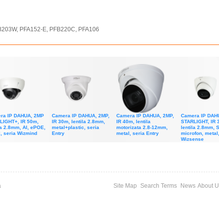
FB203W, PFA152-E, PFB220C, PFA106
ra IP DAHUA, 2MP
Camera IP DAHUA, 2MP,
Camera IP DAHUA, 2MP,
Camera IP DAH
LIGHT+, IR 50m,
IR 30m, lentila 2.8mm,
IR 40m, lentila
STARLIGHT, IR 
la 2.8mm, AI, ePOE,
metal+plastic, seria
motorizata 2.8-12mm,
lentila 2.8mm, 
, seria Wizmind
Entry
metal, seria Entry
microfon, metal,
Wizsense
a
Site Map
Search Terms
News
About U