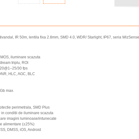
andal, IR 50m, lentila fixa 2.8mm, SMD 4.0, WDR/ Starlight, IP67, seria WizSens
MOS, iluminare scazuta
ream triplu, ROI
520@1–25/30 fps
3DNR, HLC, AGC, BLC
6Gb max.
rotectie perimetrala, SMD Plus
 in conditii de iluminare scazuta
are imagini luminoase/intunecate
 de alimentare (±25%)
PSS, DMSS, iOS, Android