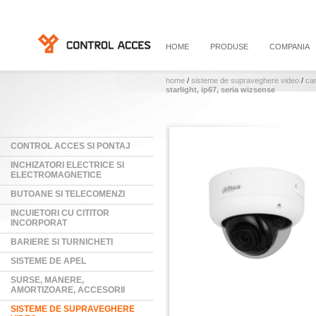
HOME
PRODUSE
COMPANIA
home
/
sisteme de supraveghere video
/
ca
starlight, ip67, seria wizsense
CONTROL ACCES SI PONTAJ
INCHIZATORI ELECTRICE SI
ELECTROMAGNETICE
BUTOANE SI TELECOMENZI
INCUIETORI CU CITITOR
INCORPORAT
BARIERE SI TURNICHETI
SISTEME DE APEL
SURSE, MANERE,
AMORTIZOARE, ACCESORII
SISTEME DE SUPRAVEGHERE