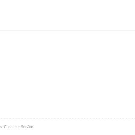
s
Customer Service