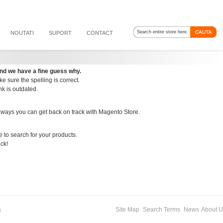
NOUTATI
SUPORT
CONTACT
nd we have a fine guess why.
e sure the spelling is correct.
ink is outdated.
 ways you can get back on track with Magento Store.
e to search for your products.
ack!
a
Site Map
Search Terms
News
About U