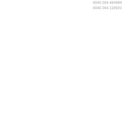
0040-264-484989
0040-364-118920