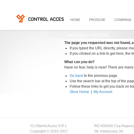
HOME
PRODUSE
COMPANIA
Whoops, our bad...
The page you requested was not found, a
If you typed the URL directly, please mak
If you clicked on a link to get here, the l
What can you do?
Have no fear, help is near! There are many
Go back
to the previous page.
Use the search bar at the top of the pag
Follow these links to get you back on tr
Store Home
|
My Account
YLI Eternit Acces S.R.L
RO 400040 Cluj-Napoc
Copyright © 2010-2017
Str. Haiducului 3A