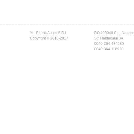
YLI Eternit Acces S.R.L
RO 400040 Cluj-Napoc
Copyright © 2010-2017
Str. Haiducului 3A
0040-264-484989
0040-364-118920