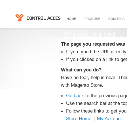
HOME
PRODUSE
COMPANIA
Whoops, our bad...
The page you requested was 
If you typed the URL directly
If you clicked on a link to get
What can you do?
Have no fear, help is near! Th
with Magento Store.
Go back
to the previous pag
Use the search bar at the to
Follow these links to get you
Store Home
|
My Account